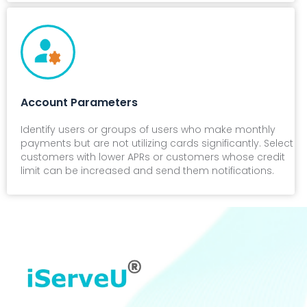
Account Parameters
Identify users or groups of users who make monthly
payments but are not utilizing cards significantly. Select
customers with lower APRs or customers whose credit
limit can be increased and send them notifications.