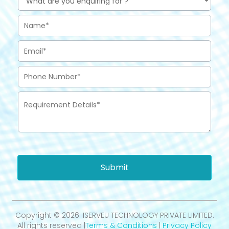
Submit
Copyright © 2026. ISERVEU TECHNOLOGY PRIVATE LIMITED.
All rights reserved |
Terms & Conditions
|
Privacy Policy