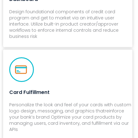
Design foundational components of credit card
program and get to market via an intuitive user
interface. Utilize built-in product creator/approver
workflows to enforce internal controls and reduce
business risk
Card Fulfillment
Personalize the look and feel of your cards with custom
logo design, messaging, and graphics thatreinforce
your bank’s brand Optimize your card products by
managing users, card inventory, and fulfillment via our
APIs