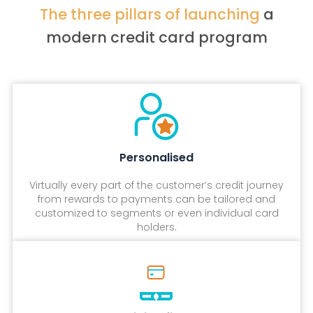
The three pillars of launching
a
modern credit card program
Personalised
Virtually every part of the customer’s credit journey
from rewards to payments can be tailored and
customized to segments or even individual card
holders.