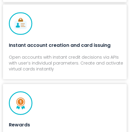
Instant account creation and card issuing
Open accounts with instant credit decisions via APIs
with user’s individual parameters. Create and activate
virtual cards instantly
Rewards