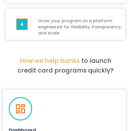
Grow your program on a platform
engineered for flexibility, transparency,
and scale
How we help banks
to launch
credit card programs quickly?
Dashboard