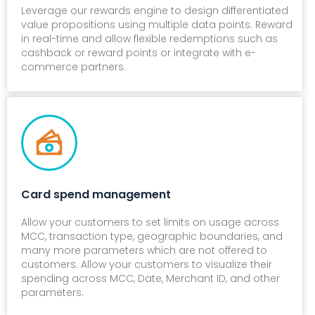
Leverage our rewards engine to design differentiated
value propositions using multiple data points. Reward
in real-time and allow flexible redemptions such as
cashback or reward points or integrate with e-
commerce partners.
Card spend management
Allow your customers to set limits on usage across
MCC, transaction type, geographic boundaries, and
many more parameters which are not offered to
customers. Allow your customers to visualize their
spending across MCC, Date, Merchant ID, and other
parameters.