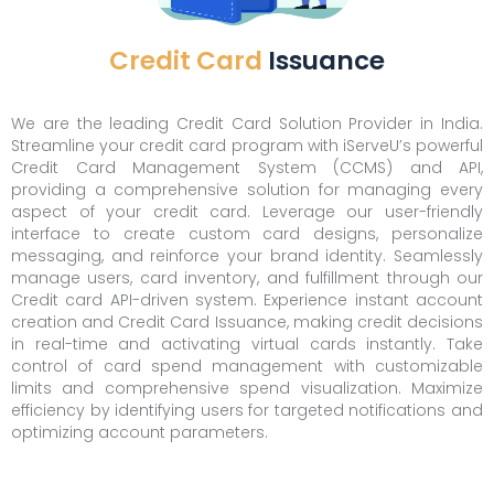
Credit Card
Issuance
We are the leading Credit Card Solution Provider in India.
Streamline your credit card program with iServeU’s powerful
Credit Card Management System (CCMS) and API,
providing a comprehensive solution for managing every
aspect of your credit card. Leverage our user-friendly
interface to create custom card designs, personalize
messaging, and reinforce your brand identity. Seamlessly
manage users, card inventory, and fulfillment through our
Credit card API-driven system. Experience instant account
creation and Credit Card Issuance, making credit decisions
in real-time and activating virtual cards instantly. Take
control of card spend management with customizable
limits and comprehensive spend visualization. Maximize
efficiency by identifying users for targeted notifications and
optimizing account parameters.