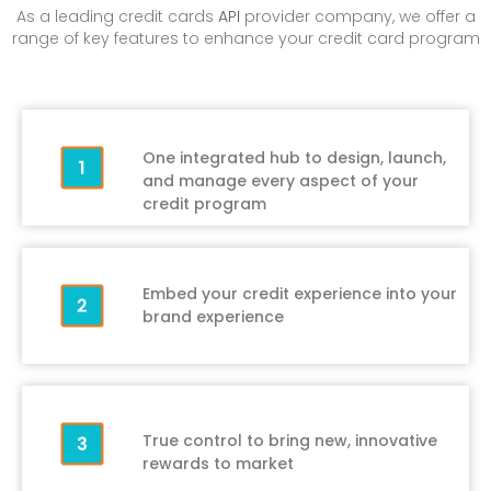
As a leading credit cards
API
provider company, we offer a
range of key features to enhance your credit card program
One integrated hub to design, launch,
and manage every aspect of your
credit program
Embed your credit experience into your
brand experience
True control to bring new, innovative
rewards to market