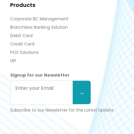
Products
Corporate BC Management
Branchless Banking Solution
Debit Card
Credit Card
POS Solutions
UPI
Signup for our Newsletter
Subscribe to our Newsletter for the Latest Update