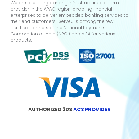
We are a leading banking infrastructure platform
provider in the APAC region, enabling financial
enterprises to deliver embedded banking services to
their end customers. iServeU is among the few
certified partners of the National Payments
Corporation of India (NPCI) and VISA for various
products.
AUTHORIZED 3DS
ACS PROVIDER