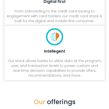
Digital first
From onboarding to the credit card issuing to
engagement with card holders our credit card stack is
built for the digital and mobile-first consumer.
Intellegent
Our stack allows banks to utilize data at the program,
user, and transaction levels to power custom and
real-time decision capabilities to provide offers,
recommendations, and more.
Our
offerings