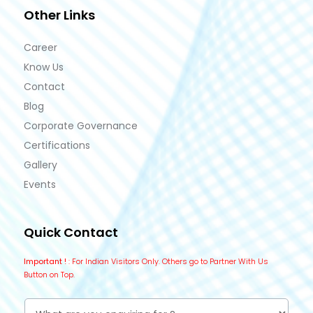
Other Links
Career
Know Us
Contact
Blog
Corporate Governance
Certifications
Gallery
Events
Quick Contact
Important !
: For Indian Visitors Only. Others go to Partner With Us
Button on Top.