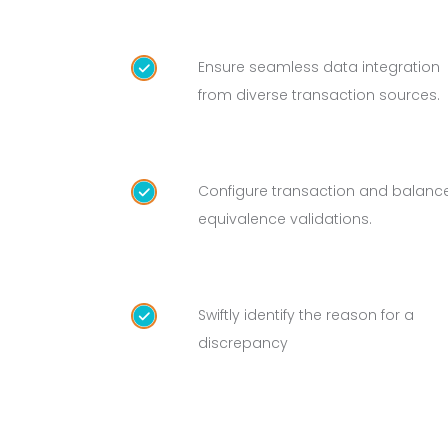
Ensure seamless data integration
from diverse transaction sources.
Configure transaction and balanc
equivalence validations.
Swiftly identify the reason for a
discrepancy