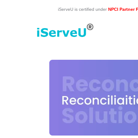
Skip
iServeU is certified under
NPCI Partner
to
content