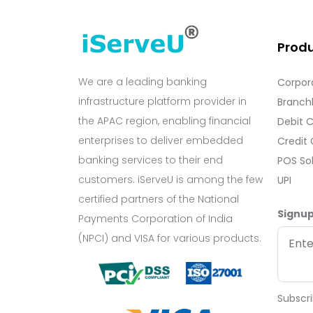
Prod
We are a leading banking
Corpor
infrastructure platform provider in
Branchl
the APAC region, enabling financial
Debit 
enterprises to deliver embedded
Credit
banking services to their end
POS So
customers. iServeU is among the few
UPI
certified partners of the National
Signup
Payments Corporation of India
(NPCI) and VISA for various products.
Subscri