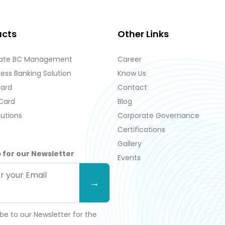
ucts
Other Links
ate BC Management
Career
ess Banking Solution
Know Us
Card
Contact
 Card
Blog
lutions
Corporate Governance
Certifications
Gallery
 for our Newsletter
Events
be to our Newsletter for the