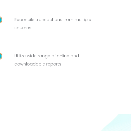
Reconcile transactions from multiple
sources.
Utilize wide range of online and
downloadable reports