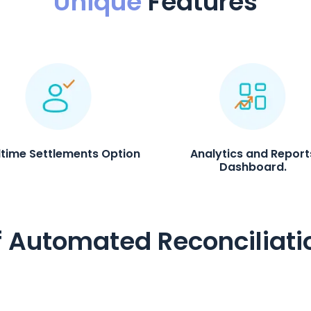
Unique
Features
ltime Settlements Option
Analytics and Report
Dashboard.
f Automated Reconciliati