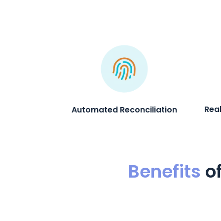
Rea
Automated Reconciliation
Benefits
o