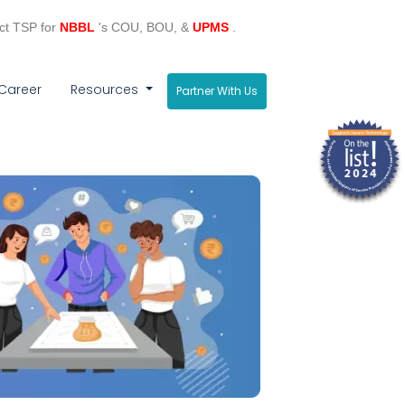
ct TSP for
NBBL
's COU, BOU, &
UPMS
.
Career
Resources
Partner With Us