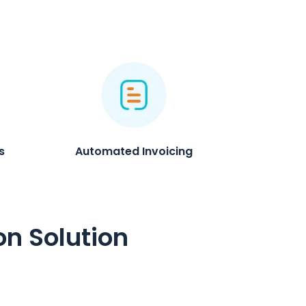
s
Automated Invoicing
on Solution