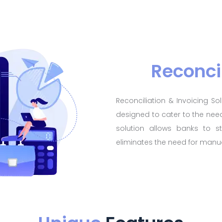
Reconci
Reconciliation & Invoicing S
designed to cater to the need
solution allows banks to st
eliminates the need for manua