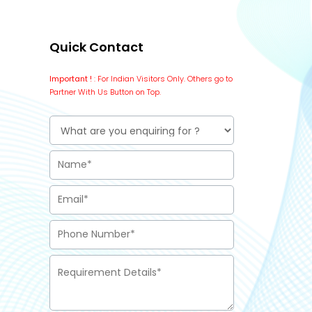
Quick Contact
Important !
: For Indian Visitors Only. Others go to
Partner With Us Button on Top.