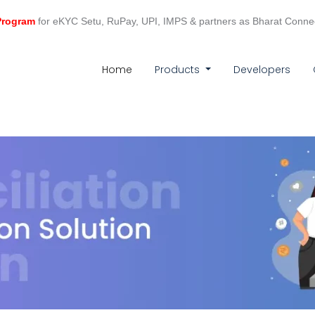
 Program
for eKYC Setu, RuPay, UPI, IMPS & partners as Bharat Conne
(current)
Home
Products
Developers