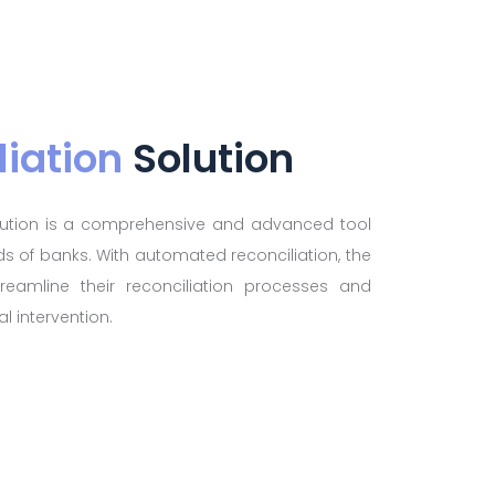
liation
Solution
olution is a comprehensive and advanced tool
s of banks. With automated reconciliation, the
reamline their reconciliation processes and
l intervention.