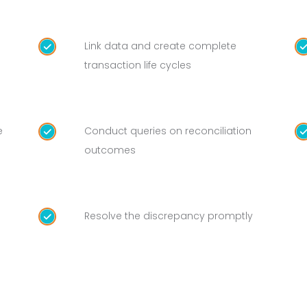
Link data and create complete
transaction life cycles
e
Conduct queries on reconciliation
outcomes
Resolve the discrepancy promptly