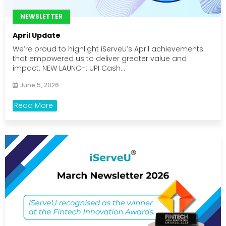
NEWSLETTER
April Update
We’re proud to highlight iServeU’s April achievements
that empowered us to deliver greater value and
impact. NEW LAUNCH: UPI Cash...
June 5, 2026
Read More