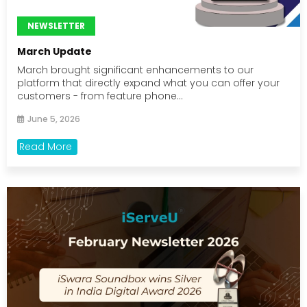
NEWSLETTER
March Update
March brought significant enhancements to our
platform that directly expand what you can offer your
customers - from feature phone...
June 5, 2026
Read More