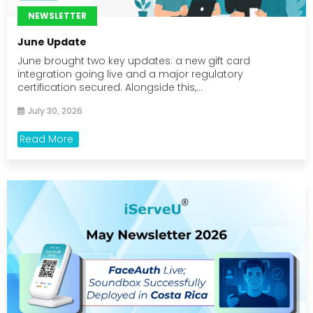
NEWSLETTER
June Update
June brought two key updates: a new gift card
integration going live and a major regulatory
certification secured. Alongside this,...
July 30, 2026
Read More