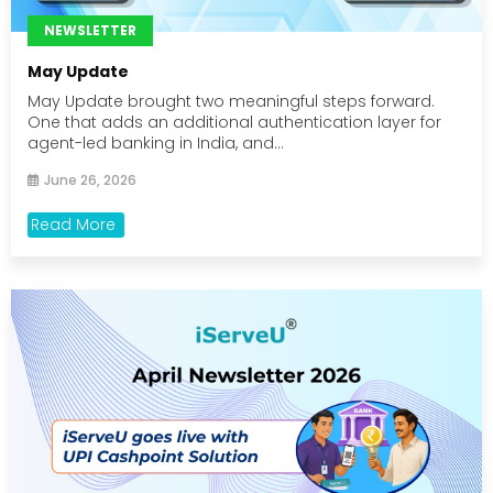
NEWSLETTER
May Update
May Update brought two meaningful steps forward.
One that adds an additional authentication layer for
agent-led banking in India, and...
June 26, 2026
Read More