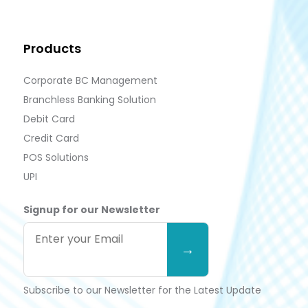
Products
Corporate BC Management
Branchless Banking Solution
Debit Card
Credit Card
POS Solutions
UPI
Signup for our Newsletter
Subscribe to our Newsletter for the Latest Update