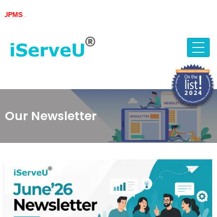
Skip
S
.
to
content
Our Newsletter