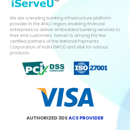
We are a leading banking infrastructure platform
provider in the APAC region, enabling financial
enterprises to deliver embedded banking services to
their end customers. iServeU is among the few
certified partners of the National Payments
Corporation of India (NPCI) and VISA for various
products.
AUTHORIZED 3DS
ACS PROVIDER