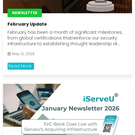
NEWSLETTER
February Update
February has been a month of significant milestones,
from global certifications thatreinforce our security
infrastructure to establishing thought leadership at...
May 12, 2026
Read More