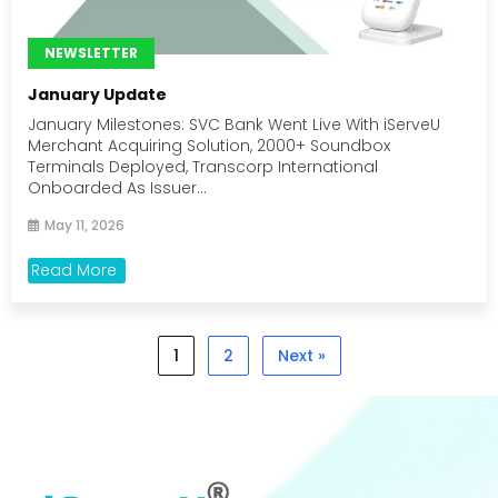
NEWSLETTER
January Update
January Milestones: SVC Bank Went Live With iServeU
Merchant Acquiring Solution, 2000+ Soundbox
Terminals Deployed, Transcorp International
Onboarded As Issuer...
May 11, 2026
Read More
1
2
Next »