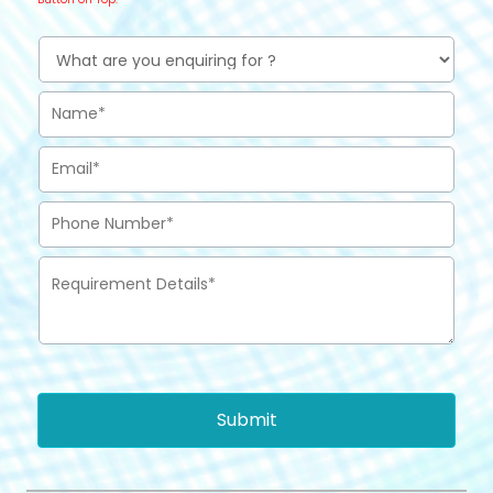
Submit