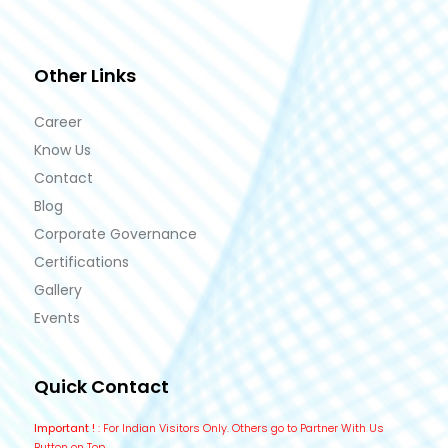
Other Links
Career
Know Us
Contact
Blog
Corporate Governance
Certifications
Gallery
Events
Quick Contact
Important !
: For Indian Visitors Only. Others go to Partner With Us
Button on Top.