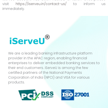
visit
https://iserveu.in/contact-us/
to inform us
immediately.
We are a leading banking infrastructure platform
provider in the APAC region, enabling financial
enterprises to deliver embedded banking services to
their end customers. iServeU is among the few
certified partners of the National Payments
Corporation of India (NPCI) and VISA for various
products.