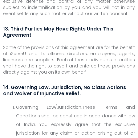
exclusive defense and control of any matter otherwise
subject to indemnification by you and you will not in any
event settle any such matter without our written consent.
13. Third Parties May Have Rights Under This
Agreement
Some of the provisions of this agreement are for the benefit
of iServeU and its officers, directors, employees, agents,
licensors and suppliers. Each of these individuals or entities
shall have the right to assert and enforce those provisions
directly against you on its own behalf.
14. Governing Law, Jurisdiction, No Class Actions
and Waiver of Injunctive Relief.
Governing Law/Jurisdiction.
These Terms and
Conditions shall be construed in accordance with law
of India. You expressly agree that the exclusive
jurisdiction for any claim or action arising out of or