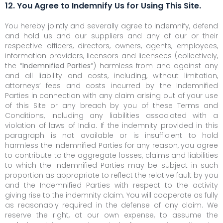
12. You Agree to Indemnify Us for Using This Site.
You hereby jointly and severally agree to indemnify, defend
and hold us and our suppliers and any of our or their
respective officers, directors, owners, agents, employees,
information providers, licensors and licensees (collectively,
the “
Indemnified Parties
“) harmless from and against any
and all liability and costs, including, without limitation,
attorneys’ fees and costs incurred by the Indemnified
Parties in connection with any claim arising out of your use
of this Site or any breach by you of these Terms and
Conditions, including any liabilities associated with a
violation of laws of India. If the indemnity provided in this
paragraph is not available or is insufficient to hold
harmless the Indemnified Parties for any reason, you agree
to contribute to the aggregate losses, claims and liabilities
to which the Indemnified Parties may be subject in such
proportion as appropriate to reflect the relative fault by you
and the Indemnified Parties with respect to the activity
giving rise to the indemnity claim. You will cooperate as fully
as reasonably required in the defense of any claim. We
reserve the right, at our own expense, to assume the