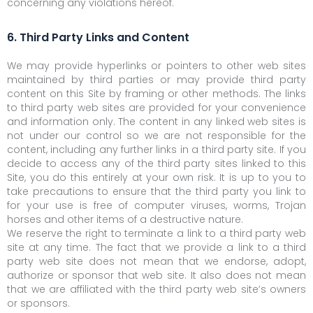
concerning any violations hereof.
6. Third Party Links and Content
We may provide hyperlinks or pointers to other web sites
maintained by third parties or may provide third party
content on this Site by framing or other methods. The links
to third party web sites are provided for your convenience
and information only. The content in any linked web sites is
not under our control so we are not responsible for the
content, including any further links in a third party site. If you
decide to access any of the third party sites linked to this
Site, you do this entirely at your own risk. It is up to you to
take precautions to ensure that the third party you link to
for your use is free of computer viruses, worms, Trojan
horses and other items of a destructive nature.
We reserve the right to terminate a link to a third party web
site at any time. The fact that we provide a link to a third
party web site does not mean that we endorse, adopt,
authorize or sponsor that web site. It also does not mean
that we are affiliated with the third party web site’s owners
or sponsors.