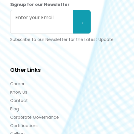
Signup for our Newsletter
Subscribe to our Newsletter for the Latest Update
Other Links
Career
Know Us
Contact
Blog
Corporate Governance
Certifications