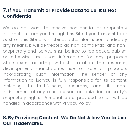
7. If You Transmit or Provide Data to Us, It Is Not
Confidential
We do not want to receive confidential or proprietary
information from you through this Site. If you transmit to or
post on this Site any material, data, information or idea by
any means, it will be treated as non-confidential and non-
proprietary and iServeU shall be free to reproduce, publish,
or otherwise use such information for any purposes
whatsoever including, without limitation, the research,
development, manufacture, use or sale of products
incorporating such information. The sender of any
information to iServeU is fully responsible for its content,
including its truthfulness, accuracy, and its non-
infringement of any other person, organization, or entity’s
proprietary rights. Personal data provided to us will be
handled in accordance with Privacy Policy.
8. By Providing Content, We Do Not Allow You to Use
Our Trademarks.