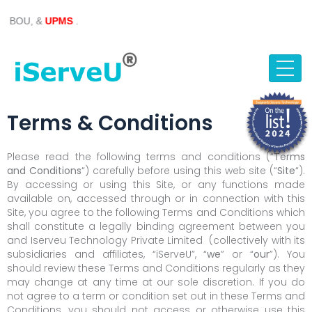
Skip
 &
UPMS
.
to
content
Terms & Conditions
Please read the following terms and conditions (“
Terms
and Conditions
“) carefully before using this web site (“
Site
“).
By accessing or using this Site, or any functions made
available on, accessed through or in connection with this
Site, you agree to the following Terms and Conditions which
shall constitute a legally binding agreement between you
and Iserveu Technology Private Limited (collectively with its
subsidiaries and affiliates, “iServeU”, “
we
” or “
our
”). You
should review these Terms and Conditions regularly as they
may change at any time at our sole discretion. If you do
not agree to a term or condition set out in these Terms and
Conditions, you should not access or otherwise use this