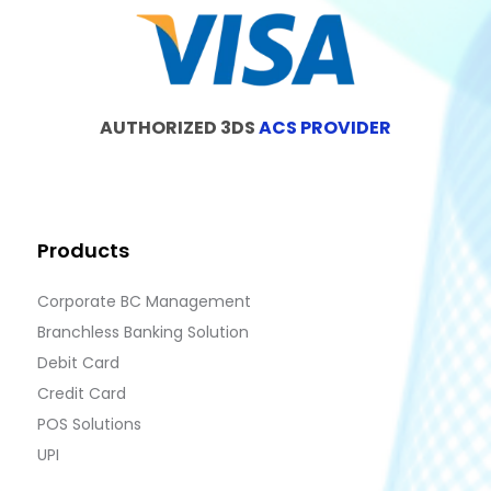
AUTHORIZED 3DS
ACS PROVIDER
Products
Corporate BC Management
Branchless Banking Solution
Debit Card
Credit Card
POS Solutions
UPI