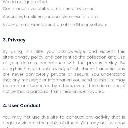
We do not guarantee:
Continuous availability or uptime of systems;
Accuracy, timeliness, or completeness of data;
Virus- or error-free operation of the Site or software.
3. Privacy
By using this Site, you acknowledge and accept this
Site’s privacy policy and consent to the collection and use
of your data in accordance with the
privacy policy
. By
using this Site, you acknowledge that Internet transmissions
are never completely private or secure. You understand
that any message or information you send to this Site may
be read or intercepted by others, even if there is a special
notice that a particular transmission is encrypted.
4. User Conduct
You may not use this Site to conduct any activity that is
illegal or violates the rights of others. You may not use any