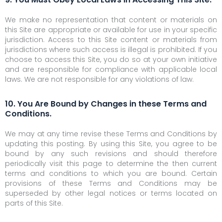
We make no representation that content or materials on
this Site are appropriate or available for use in your specific
jurisdiction. Access to this Site content or materials from
jurisdictions where such access is illegal is prohibited. If you
choose to access this Site, you do so at your own initiative
and are responsible for compliance with applicable local
laws. We are not responsible for any violations of law.
10. You Are Bound by Changes in these Terms and
Conditions.
We may at any time revise these Terms and Conditions by
updating this posting. By using this Site, you agree to be
bound by any such revisions and should therefore
periodically visit this page to determine the then current
terms and conditions to which you are bound. Certain
provisions of these Terms and Conditions may be
superseded by other legal notices or terms located on
parts of this Site.