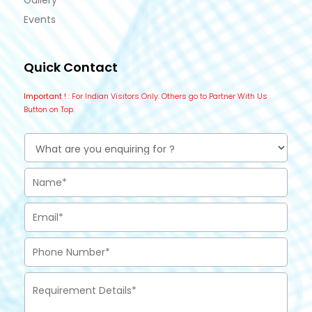
Gallery
Events
Quick Contact
Important !
: For Indian Visitors Only. Others go to Partner With Us
Button on Top.