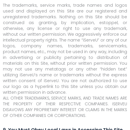
The trademarks, service marks, trade names and logos
used and displayed on this Site are our registered and
unregistered trademarks. Nothing on this Site should be
construed as granting, by implication, estoppel, or
otherwise, any license or right to use any trademark,
without our written permission. We aggressively enforce our
intellectual property rights. The name “iServeU” or any of our
logos, company names, trademarks, servicemarks,
product names, etc., may not be used in any way, including
in advertising or publicity pertaining to distribution of
materials on this Site, without prior written permission. You
may not use any metatags or any other “hidden text”
utilizing iServeU’s name or trademarks without the express
written consent of iServeU. You are not authorized to use
our logo as a hyperlink to this Site unless you obtain our
written permission in advance.
ALL OTHER TRADEMARKS, SERVICE MARKS, AND TRADE NAMES ARE
THE PROPERTY OF THEIR RESPECTIVE COMPANIES. ISERVEU
DISAVOWS ANY PROPRIETARY INTEREST OR CLAIMS IN THE MARKS
OF OTHER COMPANIES OR CORPORATIONS.
9. You Must Obey Local Laws in Accessing This Site.