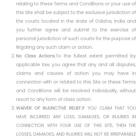
relating to these Terms and Conditions or your use of
this Site shall be subject to the exclusive jurisdiction of
the courts located in the state of Odisha, India and
you further agree and submit to the exercise of
personal jurisdiction of such courts for the purpose of
litigating any such claim or action.
No Class Actions.
To the fullest extent permitted by
applicable law, you agree that any and all disputes,
claims and causes of action you may have in
connection with or related to this Site or these Terms
and Conditions will be resolved individually, without
resort to any form of class action.
WAIVER OF INJUNCTIVE RELIEF.
IF YOU CLAIM THAT YOU
HAVE INCURRED ANY LOSS, DAMAGES, OR INJURIES IN
CONNECTION WITH YOUR USE OF THIS SITE, THEN THE
LOSSES, DAMAGES, AND INJURIES WILL NOT BE IRREPARABLE