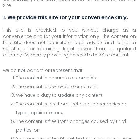
Site.
1. We provide this Site for your convenience Only.
This Site is provided to you without charge as a
convenience and for your information only. The content on
this Site does not constitute legal advice and is not a
substitute for obtaining legal advice from a qualified
attorney. By merely providing access to this Site content.
we do not warrant or represent that:
The content is accurate or complete
The content is up-to-date or current;
We have a duty to update any content;
The content is free from technical inaccuracies or
typographical errors;
The content is free from changes caused by third
parties; or
Your access to this Site will be free from interruptions,