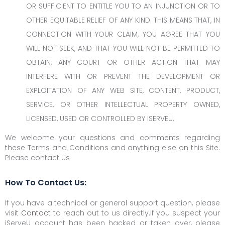
OR SUFFICIENT TO ENTITLE YOU TO AN INJUNCTION OR TO
OTHER EQUITABLE RELIEF OF ANY KIND. THIS MEANS THAT, IN
CONNECTION WITH YOUR CLAIM, YOU AGREE THAT YOU
WILL NOT SEEK, AND THAT YOU WILL NOT BE PERMITTED TO
OBTAIN, ANY COURT OR OTHER ACTION THAT MAY
INTERFERE WITH OR PREVENT THE DEVELOPMENT OR
EXPLOITATION OF ANY WEB SITE, CONTENT, PRODUCT,
SERVICE, OR OTHER INTELLECTUAL PROPERTY OWNED,
LICENSED, USED OR CONTROLLED BY ISERVEU.
We welcome your questions and comments regarding
these Terms and Conditions and anything else on this Site.
Please contact us
How To Contact Us:
If you have a technical or general support question, please
visit
Contact
to reach out to us directly.If you suspect your
iServeU account has been hacked or taken over, please