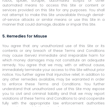
robot, spider, scraper, automated scripts or other
automated means to access this Site or content or
services provided on this Site for any purposes. You shall
not attempt to make this Site unavailable through denial-
of-service attacks or similar means or use this Site in a
manner that could damage, disable or impair this Site.
5. Remedies for Misuse
You agree that any unauthorized use of this Site or its
contents or any breach of these Terms and Conditions
may cause iServeU immediate and irreparable harm for
which money damages may not constitute an adequate
remedy. You agree that we may, with or without cause,
immediately terminate your access to this Site without prior
notice. You further agree that injunctive relief, in addition to
any other remedies available, may be warranted in order
to enforce these Terms and Conditions. You further
understand that unauthorized use of this Site may expose
you to civil and criminal liability and that we may report
violations of these Terms and Conditions to and cooperate
fully with the appropriate law enforcement authorities