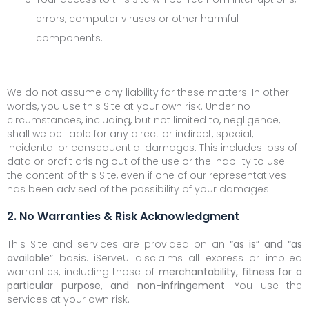
errors, computer viruses or other harmful
components.
We do not assume any liability for these matters. In other
words, you use this Site at your own risk. Under no
circumstances, including, but not limited to, negligence,
shall we be liable for any direct or indirect, special,
incidental or consequential damages. This includes loss of
data or profit arising out of the use or the inability to use
the content of this Site, even if one of our representatives
has been advised of the possibility of your damages.
2. No Warranties & Risk Acknowledgment
This Site and services are provided on an
“as is” and “as
available”
basis. iServeU disclaims all express or implied
warranties, including those of
merchantability, fitness for a
particular purpose, and non-infringement
. You use the
services at your own risk.