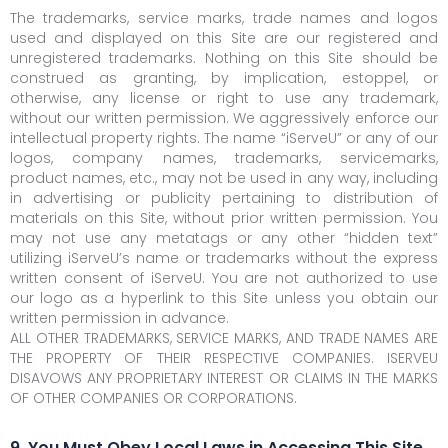
The trademarks, service marks, trade names and logos
used and displayed on this Site are our registered and
unregistered trademarks. Nothing on this Site should be
construed as granting, by implication, estoppel, or
otherwise, any license or right to use any trademark,
without our written permission. We aggressively enforce our
intellectual property rights. The name “iServeU” or any of our
logos, company names, trademarks, servicemarks,
product names, etc., may not be used in any way, including
in advertising or publicity pertaining to distribution of
materials on this Site, without prior written permission. You
may not use any metatags or any other “hidden text”
utilizing iServeU’s name or trademarks without the express
written consent of iServeU. You are not authorized to use
our logo as a hyperlink to this Site unless you obtain our
written permission in advance.
ALL OTHER TRADEMARKS, SERVICE MARKS, AND TRADE NAMES ARE
THE PROPERTY OF THEIR RESPECTIVE COMPANIES. ISERVEU
DISAVOWS ANY PROPRIETARY INTEREST OR CLAIMS IN THE MARKS
OF OTHER COMPANIES OR CORPORATIONS.
9. You Must Obey Local Laws in Accessing This Site.