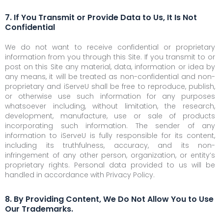
7. If You Transmit or Provide Data to Us, It Is Not
Confidential
We do not want to receive confidential or proprietary
information from you through this Site. If you transmit to or
post on this Site any material, data, information or idea by
any means, it will be treated as non-confidential and non-
proprietary and iServeU shall be free to reproduce, publish,
or otherwise use such information for any purposes
whatsoever including, without limitation, the research,
development, manufacture, use or sale of products
incorporating such information. The sender of any
information to iServeU is fully responsible for its content,
including its truthfulness, accuracy, and its non-
infringement of any other person, organization, or entity’s
proprietary rights. Personal data provided to us will be
handled in accordance with Privacy Policy.
8. By Providing Content, We Do Not Allow You to Use
Our Trademarks.