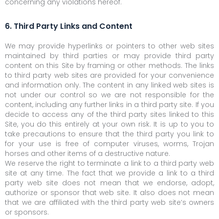
concerning any violations hereof.
6. Third Party Links and Content
We may provide hyperlinks or pointers to other web sites
maintained by third parties or may provide third party
content on this Site by framing or other methods. The links
to third party web sites are provided for your convenience
and information only. The content in any linked web sites is
not under our control so we are not responsible for the
content, including any further links in a third party site. If you
decide to access any of the third party sites linked to this
Site, you do this entirely at your own risk. It is up to you to
take precautions to ensure that the third party you link to
for your use is free of computer viruses, worms, Trojan
horses and other items of a destructive nature.
We reserve the right to terminate a link to a third party web
site at any time. The fact that we provide a link to a third
party web site does not mean that we endorse, adopt,
authorize or sponsor that web site. It also does not mean
that we are affiliated with the third party web site’s owners
or sponsors.