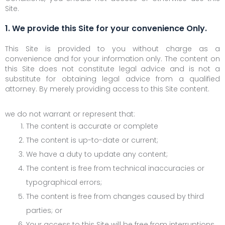
Site.
1. We provide this Site for your convenience Only.
This Site is provided to you without charge as a
convenience and for your information only. The content on
this Site does not constitute legal advice and is not a
substitute for obtaining legal advice from a qualified
attorney. By merely providing access to this Site content.
we do not warrant or represent that:
The content is accurate or complete
The content is up-to-date or current;
We have a duty to update any content;
The content is free from technical inaccuracies or
typographical errors;
The content is free from changes caused by third
parties; or
Your access to this Site will be free from interruptions,