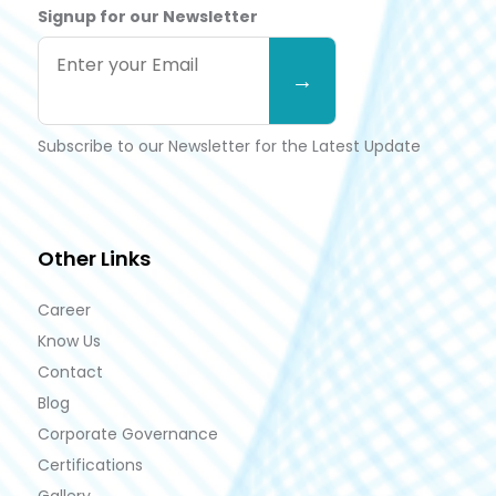
Signup for our Newsletter
Subscribe to our Newsletter for the Latest Update
Other Links
Career
Know Us
Contact
Blog
Corporate Governance
Certifications