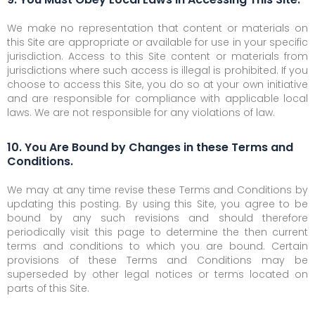
We make no representation that content or materials on
this Site are appropriate or available for use in your specific
jurisdiction. Access to this Site content or materials from
jurisdictions where such access is illegal is prohibited. If you
choose to access this Site, you do so at your own initiative
and are responsible for compliance with applicable local
laws. We are not responsible for any violations of law.
10. You Are Bound by Changes in these Terms and
Conditions.
We may at any time revise these Terms and Conditions by
updating this posting. By using this Site, you agree to be
bound by any such revisions and should therefore
periodically visit this page to determine the then current
terms and conditions to which you are bound. Certain
provisions of these Terms and Conditions may be
superseded by other legal notices or terms located on
parts of this Site.