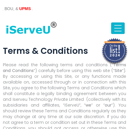
Skip
, &
UPMS
.
to
content
Terms & Conditions
Please read the following terms and conditions (“
Terms
and Conditions
“) carefully before using this web site (“
Site
“).
By accessing or using this Site, or any functions made
available on, accessed through or in connection with this
Site, you agree to the following Terms and Conditions which
shall constitute a legally binding agreement between you
and Iserveu Technology Private Limited (collectively with its
subsidiaries and affiliates, “iServeU”, “
we
” or “
our
”). You
should review these Terms and Conditions regularly as they
may change at any time at our sole discretion. If you do
not agree to a term or condition set out in these Terms and
Conditions, you should not access or otherwise use this