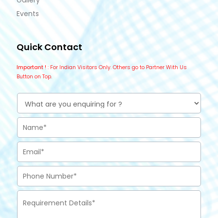
Gallery
Events
Quick Contact
Important !
: For Indian Visitors Only. Others go to Partner With Us
Button on Top.