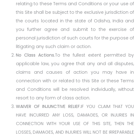
relating to these Terms and Conditions or your use of
this Site shall be subject to the exclusive jurisdiction of
the courts located in the state of Odisha, India and
you further agree and submit to the exercise of
personal jurisdiction of such courts for the purpose of
litigating any such claim or action.
No Class Actions.
To the fullest extent permitted by
applicable law, you agree that any and all disputes,
claims and causes of action you may have in
connection with or related to this Site or these Terms
and Conditions will be resolved individually, without
resort to any form of class action.
WAIVER OF INJUNCTIVE RELIEF.
IF YOU CLAIM THAT YOU
HAVE INCURRED ANY LOSS, DAMAGES, OR INJURIES IN
CONNECTION WITH YOUR USE OF THIS SITE, THEN THE
LOSSES, DAMAGES, AND INJURIES WILL NOT BE IRREPARABLE