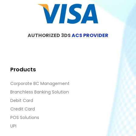
AUTHORIZED 3DS
ACS PROVIDER
Products
Corporate BC Management
Branchless Banking Solution
Debit Card
Credit Card
POS Solutions
UPI