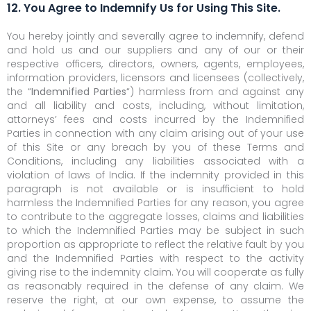
12. You Agree to Indemnify Us for Using This Site.
You hereby jointly and severally agree to indemnify, defend
and hold us and our suppliers and any of our or their
respective officers, directors, owners, agents, employees,
information providers, licensors and licensees (collectively,
the “
Indemnified Parties
“) harmless from and against any
and all liability and costs, including, without limitation,
attorneys’ fees and costs incurred by the Indemnified
Parties in connection with any claim arising out of your use
of this Site or any breach by you of these Terms and
Conditions, including any liabilities associated with a
violation of laws of India. If the indemnity provided in this
paragraph is not available or is insufficient to hold
harmless the Indemnified Parties for any reason, you agree
to contribute to the aggregate losses, claims and liabilities
to which the Indemnified Parties may be subject in such
proportion as appropriate to reflect the relative fault by you
and the Indemnified Parties with respect to the activity
giving rise to the indemnity claim. You will cooperate as fully
as reasonably required in the defense of any claim. We
reserve the right, at our own expense, to assume the