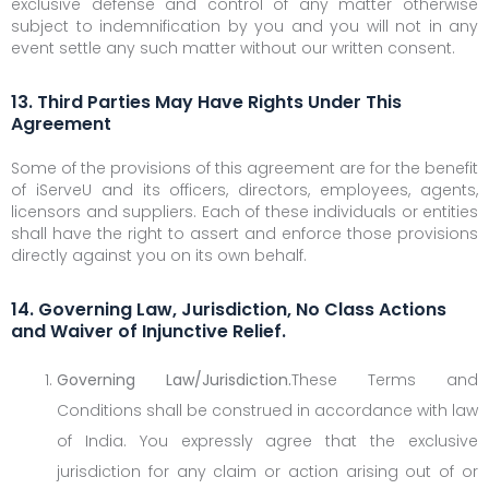
exclusive defense and control of any matter otherwise
subject to indemnification by you and you will not in any
event settle any such matter without our written consent.
13. Third Parties May Have Rights Under This
Agreement
Some of the provisions of this agreement are for the benefit
of iServeU and its officers, directors, employees, agents,
licensors and suppliers. Each of these individuals or entities
shall have the right to assert and enforce those provisions
directly against you on its own behalf.
14. Governing Law, Jurisdiction, No Class Actions
and Waiver of Injunctive Relief.
Governing Law/Jurisdiction.
These Terms and
Conditions shall be construed in accordance with law
of India. You expressly agree that the exclusive
jurisdiction for any claim or action arising out of or