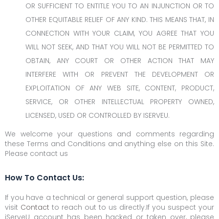
OR SUFFICIENT TO ENTITLE YOU TO AN INJUNCTION OR TO
OTHER EQUITABLE RELIEF OF ANY KIND. THIS MEANS THAT, IN
CONNECTION WITH YOUR CLAIM, YOU AGREE THAT YOU
WILL NOT SEEK, AND THAT YOU WILL NOT BE PERMITTED TO
OBTAIN, ANY COURT OR OTHER ACTION THAT MAY
INTERFERE WITH OR PREVENT THE DEVELOPMENT OR
EXPLOITATION OF ANY WEB SITE, CONTENT, PRODUCT,
SERVICE, OR OTHER INTELLECTUAL PROPERTY OWNED,
LICENSED, USED OR CONTROLLED BY ISERVEU.
We welcome your questions and comments regarding
these Terms and Conditions and anything else on this Site.
Please contact us
How To Contact Us:
If you have a technical or general support question, please
visit
Contact
to reach out to us directly.If you suspect your
iServeU account has been hacked or taken over, please