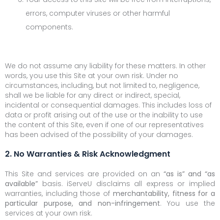
errors, computer viruses or other harmful
components.
We do not assume any liability for these matters. In other
words, you use this Site at your own risk. Under no
circumstances, including, but not limited to, negligence,
shall we be liable for any direct or indirect, special,
incidental or consequential damages. This includes loss of
data or profit arising out of the use or the inability to use
the content of this Site, even if one of our representatives
has been advised of the possibility of your damages.
2. No Warranties & Risk Acknowledgment
This Site and services are provided on an
“as is” and “as
available”
basis. iServeU disclaims all express or implied
warranties, including those of
merchantability, fitness for a
particular purpose, and non-infringement
. You use the
services at your own risk.