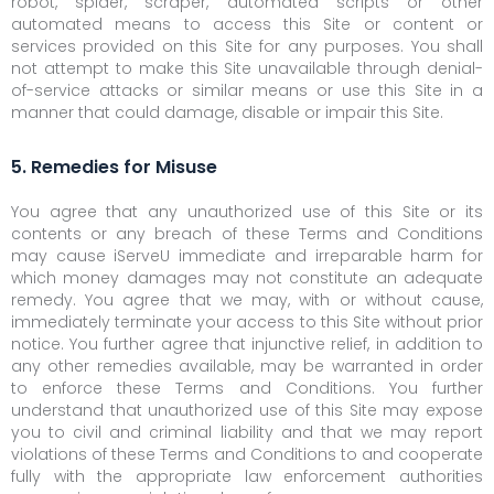
robot, spider, scraper, automated scripts or other
automated means to access this Site or content or
services provided on this Site for any purposes. You shall
not attempt to make this Site unavailable through denial-
of-service attacks or similar means or use this Site in a
manner that could damage, disable or impair this Site.
5. Remedies for Misuse
You agree that any unauthorized use of this Site or its
contents or any breach of these Terms and Conditions
may cause iServeU immediate and irreparable harm for
which money damages may not constitute an adequate
remedy. You agree that we may, with or without cause,
immediately terminate your access to this Site without prior
notice. You further agree that injunctive relief, in addition to
any other remedies available, may be warranted in order
to enforce these Terms and Conditions. You further
understand that unauthorized use of this Site may expose
you to civil and criminal liability and that we may report
violations of these Terms and Conditions to and cooperate
fully with the appropriate law enforcement authorities