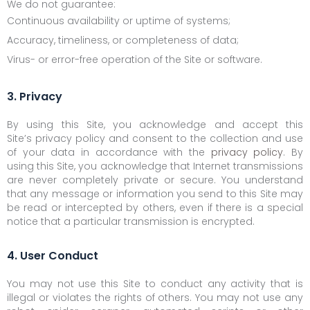
We do not guarantee:
Continuous availability or uptime of systems;
Accuracy, timeliness, or completeness of data;
Virus- or error-free operation of the Site or software.
3. Privacy
By using this Site, you acknowledge and accept this
Site’s privacy policy and consent to the collection and use
of your data in accordance with the
privacy policy
. By
using this Site, you acknowledge that Internet transmissions
are never completely private or secure. You understand
that any message or information you send to this Site may
be read or intercepted by others, even if there is a special
notice that a particular transmission is encrypted.
4. User Conduct
You may not use this Site to conduct any activity that is
illegal or violates the rights of others. You may not use any