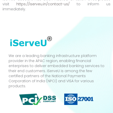
visit
https://iserveu.in/contact-us/
to inform us
immediately.
We are a leading banking infrastructure platform
provider in the APAC region, enabling financial
enterprises to deliver embedded banking services to
their end customers. iServeU is among the few
certified partners of the National Payments
Corporation of India (NPCI) and VISA for various
products.