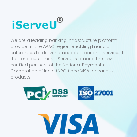
We are a leading banking infrastructure platform
provider in the APAC region, enabling financial
enterprises to deliver embedded banking services to
their end customers. iServeU is among the few
certified partners of the National Payments
Corporation of India (NPCI) and VISA for various
products.