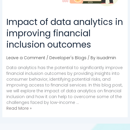
Impact of data analytics in
improving financial
inclusion outcomes
Leave a Comment
/
Developer's Blogs
/ By
isuadmin
Data analytics has the potential to significantly improve
financial inclusion outcomes by providing insights into
consumer behavior, identifying potential risks, and
improving access to financial services. In this blog post,
we will explore the impact of data analytics on financial
inclusion and how it can help to overcome some of the
challenges faced by low-income …
Read More »