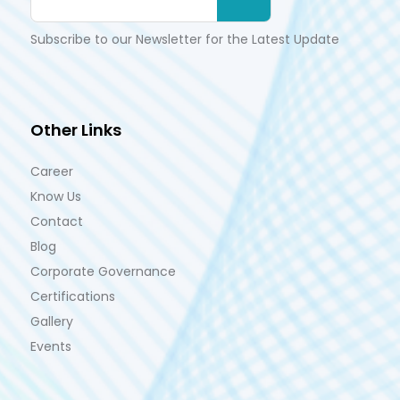
Subscribe to our Newsletter for the Latest Update
Other Links
Career
Know Us
Contact
Blog
Corporate Governance
Certifications
Gallery
Events