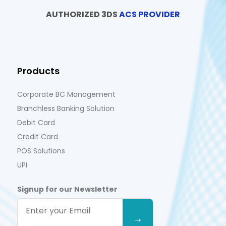
AUTHORIZED 3DS
ACS PROVIDER
Products
Corporate BC Management
Branchless Banking Solution
Debit Card
Credit Card
POS Solutions
UPI
Signup for our Newsletter