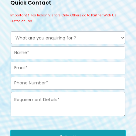
Quick Contact
Important !
: For Indian Visitors Only. Others go to Partner With Us
Button on Top.