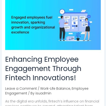
Enhancing
Employee
Engagement
Through
Fintech
Innovations!
Enhancing Employee
Engagement Through
Fintech Innovations!
Leave a Comment
/
Work-Life Balance
,
Employee
Engagement
/ By
isuadmin
As the digital era unfolds, fintech’s influence on financial
services continues to expand, attracting talent from