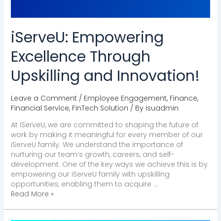
iServeU: Empowering
Excellence Through
Upskilling and Innovation!
Leave a Comment
/
Employee Engagement
,
Finance
,
Financial Service
,
FinTech Solution
/ By
isuadmin
At iServeU, we are committed to shaping the future of
work by making it meaningful for every member of our
iServeU family. We understand the importance of
nurturing our team’s growth, careers, and self-
development. One of the key ways we achieve this is by
empowering our iServeU family with upskilling
opportunities, enabling them to acquire …
Read More »