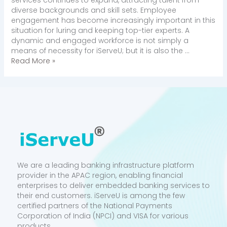
diverse backgrounds and skill sets. Employee
engagement has become increasingly important in this
situation for luring and keeping top-tier experts. A
dynamic and engaged workforce is not simply a
means of necessity for iServeU; but it is also the …
Read More »
We are a leading banking infrastructure platform
provider in the APAC region, enabling financial
enterprises to deliver embedded banking services to
their end customers. iServeU is among the few
certified partners of the National Payments
Corporation of India (NPCI) and VISA for various
products.