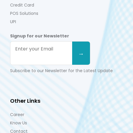
Credit Card
POS Solutions
UPI
Signup for our Newsletter
Subscribe to our Newsletter for the Latest Update
Other Links
Career
Know Us
Contact