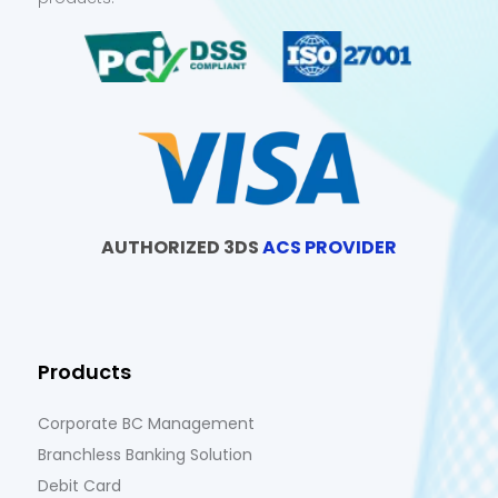
AUTHORIZED 3DS
ACS PROVIDER
Products
Corporate BC Management
Branchless Banking Solution
Debit Card