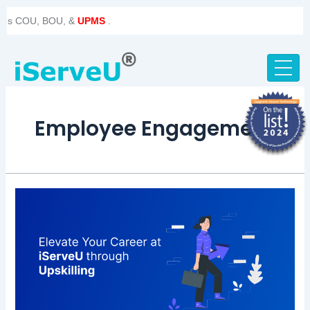
Skip
 COU, BOU, &
UPMS
.
to
content
Employee Engagement
iServeU:
Empowering
Excellence
Through
Upskilling
and
Innovation!