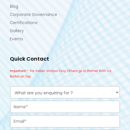
Blog
Corporate Governance
Certifications
Gallery
Events
Quick Contact
Important !
: For Indian Visitors Only. Others go to Partner With Us
Button on Top.