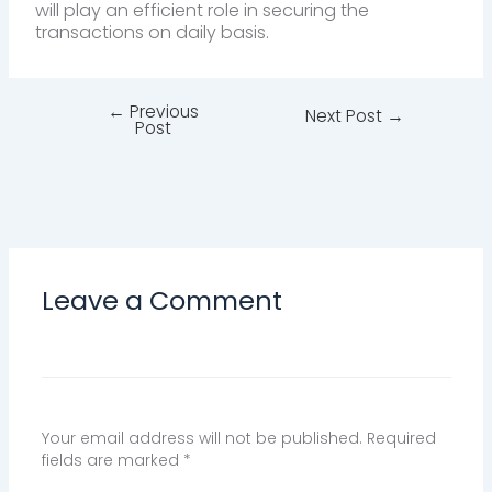
will play an efficient role in securing the
transactions on daily basis.
←
Previous
Next Post
→
Post
Leave a Comment
Your email address will not be published.
Required
fields are marked
*