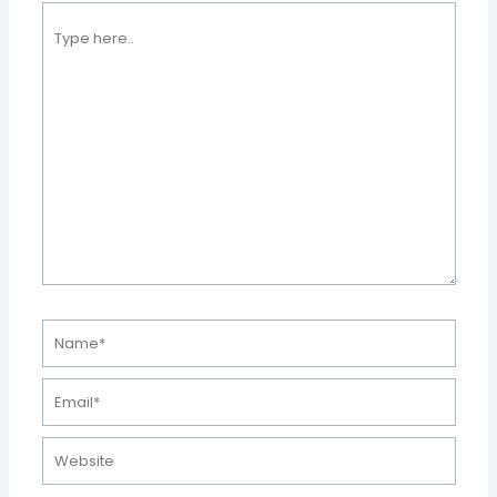
Type
here..
Name*
Email*
Website