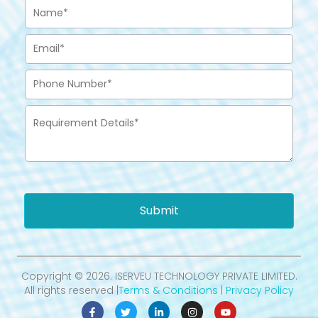
Submit
Copyright © 2026. ISERVEU TECHNOLOGY PRIVATE LIMITED.
All rights reserved |
Terms & Conditions
|
Privacy Policy
F
T
L
I
Y
a
w
i
n
o