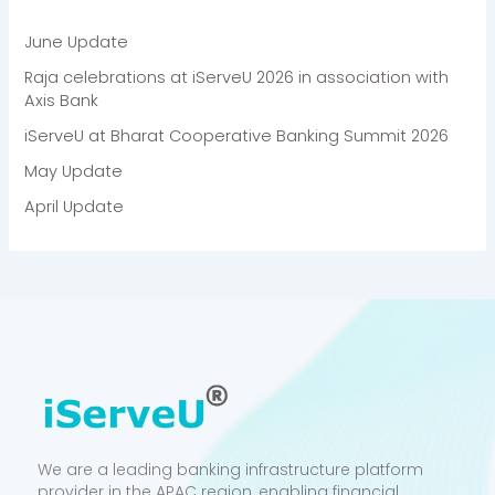
June Update
Raja celebrations at iServeU 2026 in association with
Axis Bank
iServeU at Bharat Cooperative Banking Summit 2026
May Update
April Update
We are a leading banking infrastructure platform
provider in the APAC region, enabling financial