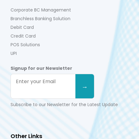
Corporate BC Management
Branchless Banking Solution
Debit Card
Credit Card
POS Solutions
UPI
Signup for our Newsletter
Subscribe to our Newsletter for the Latest Update
Other Links