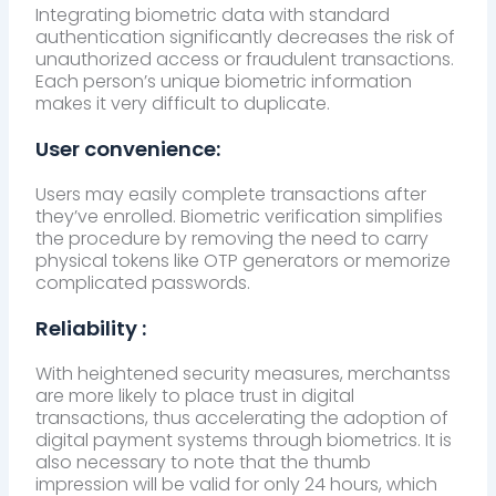
Integrating biometric data with standard
authentication significantly decreases the risk of
unauthorized access or fraudulent transactions.
Each person’s unique biometric information
makes it very difficult to duplicate.
User convenience:
Users may easily complete transactions after
they’ve enrolled. Biometric verification simplifies
the procedure by removing the need to carry
physical tokens like OTP generators or memorize
complicated passwords.
Reliability :
With heightened security measures, merchantss
are more likely to place trust in digital
transactions, thus accelerating the adoption of
digital payment systems through biometrics. It is
also necessary to note that the thumb
impression will be valid for only 24 hours, which