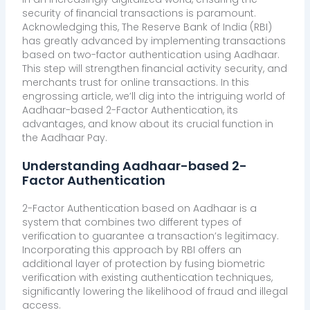
security of financial transactions is paramount.
Acknowledging this, The Reserve Bank of India (RBI)
has greatly advanced by implementing transactions
based on two-factor authentication using Aadhaar.
This step will strengthen financial activity security, and
merchants trust for online transactions. In this
engrossing article, we’ll dig into the intriguing world of
Aadhaar-based 2-Factor Authentication, its
advantages, and know about its crucial function in
the Aadhaar Pay.
Understanding Aadhaar-based 2-
Factor Authentication
2-Factor Authentication based on Aadhaar is a
system that combines two different types of
verification to guarantee a transaction’s legitimacy.
Incorporating this approach by RBI offers an
additional layer of protection by fusing biometric
verification with existing authentication techniques,
significantly lowering the likelihood of fraud and illegal
access.