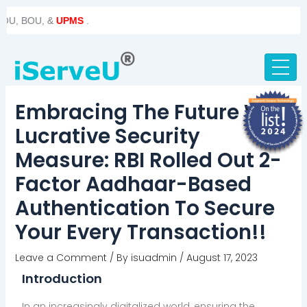
Skip
Post
BOU, &
UPMS
.
to
navigation
content
Embracing The Future With
Lucrative Security
Measure: RBI Rolled Out 2-
Factor Aadhaar-Based
Authentication To Secure
Your Every Transaction!!
Leave a Comment
/ By
isuadmin
/
August 17, 2023
Introduction
In an increasingly digitalized world, ensuring the