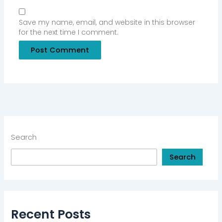
Save my name, email, and website in this browser
for the next time I comment.
Search
Search
Recent Posts