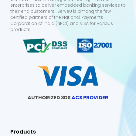
enterprises to deliver embedded banking services to
their end customers. iServeU is among the few
certified partners of the National Payments
Corporation of India (NPCI) and VISA for various
products.
AUTHORIZED 3DS
ACS PROVIDER
Products