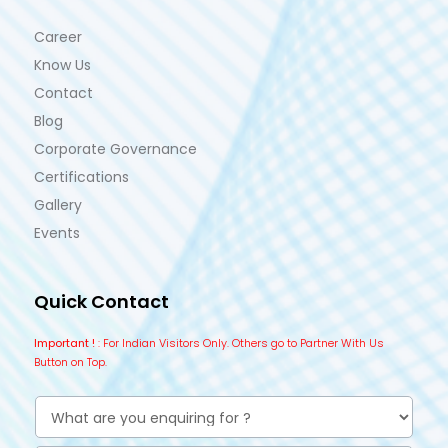
Career
Know Us
Contact
Blog
Corporate Governance
Certifications
Gallery
Events
Quick Contact
Important !
: For Indian Visitors Only. Others go to Partner With Us
Button on Top.