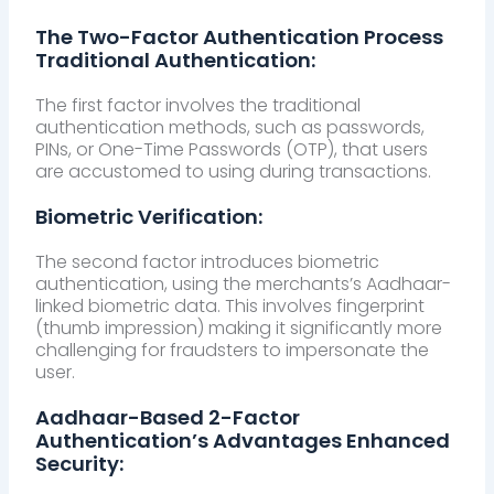
The Two-Factor Authentication Process
Traditional Authentication:
The first factor involves the traditional
authentication methods, such as passwords,
PINs, or One-Time Passwords (OTP), that users
are accustomed to using during transactions.
Biometric Verification:
The second factor introduces biometric
authentication, using the merchants’s Aadhaar-
linked biometric data. This involves fingerprint
(thumb impression) making it significantly more
challenging for fraudsters to impersonate the
user.
Aadhaar-Based 2-Factor
Authentication’s Advantages Enhanced
Security: