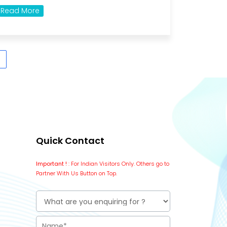
Read More
Quick Contact
Important !
: For Indian Visitors Only. Others go to
Partner With Us Button on Top.