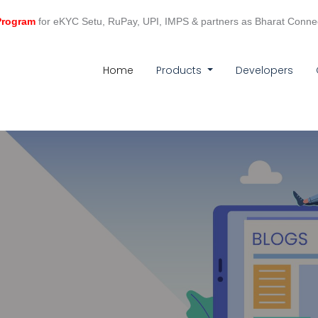
 Program
for eKYC Setu, RuPay, UPI, IMPS & partners as Bharat Conne
(current)
Home
Products
Developers