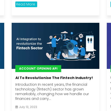
Read More
ACCOUNT OPENING API
AI To Revolutionise The Fintech Industry!
Introduction In recent years, the financial
technology (fintech) sector has grown
remarkably, changing how we handle our
finances and carry...
July 13, 2023