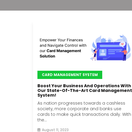
CARD MANAGEMENT SYSTEM
Boost Your Business And Operations With
Our State-Of-The-Art Card Management
System!
As nation progresses towards a cashless
society, more corporate and banks use
cards to make quick transactions daily. With
the...
August 11, 2023