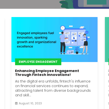
EMPLOYEE ENGAGEMENT
Enhancing Employee Engagement
Through Fintech Innovations!
As the digital era unfolds, fintech's influence
on financial services continues to expand,
attracting talent from diverse backgrounds
and skill...
August 10, 2023