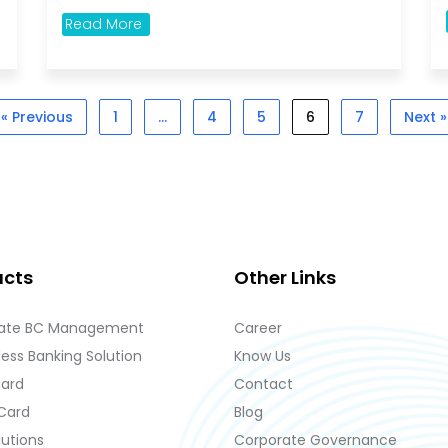
Read More
« Previous
1
…
4
5
6
7
Next »
ucts
Other Links
ate BC Management
Career
ess Banking Solution
Know Us
Card
Contact
 Card
Blog
lutions
Corporate Governance