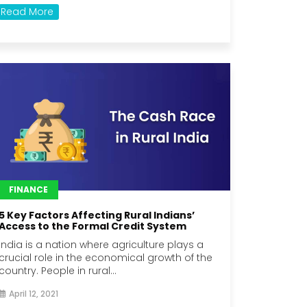
Read More
FINANCE
5 Key Factors Affecting Rural Indians’
Access to the Formal Credit System
India is a nation where agriculture plays a
crucial role in the economical growth of the
country. People in rural...
April 12, 2021