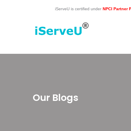
Skip
iServeU is certified under
NPCI Partner
to
content
Our Blogs