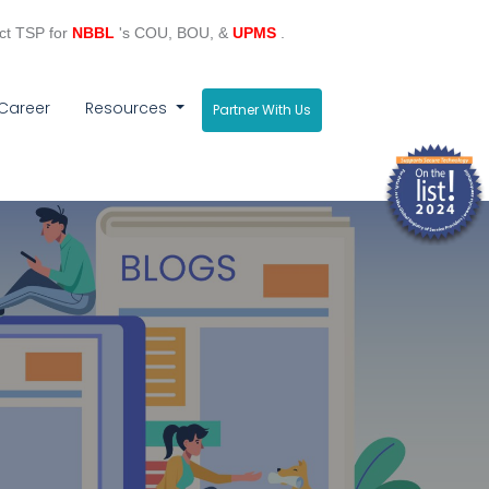
ct TSP for
NBBL
's COU, BOU, &
UPMS
.
Career
Resources
Partner With Us