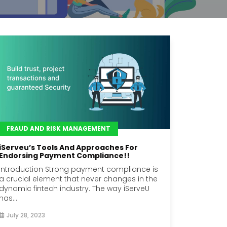
FRAUD AND RISK MANAGEMENT
iServeu’s Tools And Approaches For
Endorsing Payment Compliance!!
Introduction Strong payment compliance is
a crucial element that never changes in the
dynamic fintech industry. The way iServeU
has...
July 28, 2023