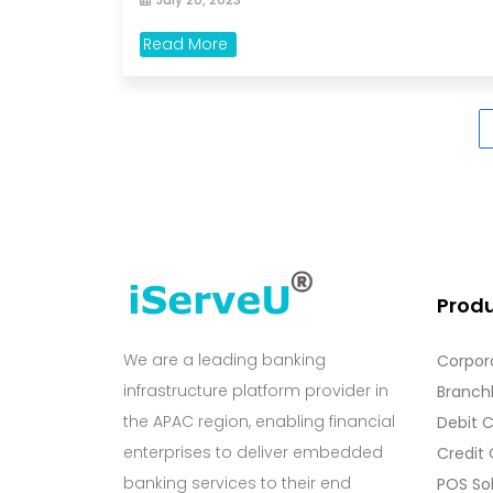
Read More
Prod
We are a leading banking
Corpor
infrastructure platform provider in
Branchl
the APAC region, enabling financial
Debit 
enterprises to deliver embedded
Credit
banking services to their end
POS So