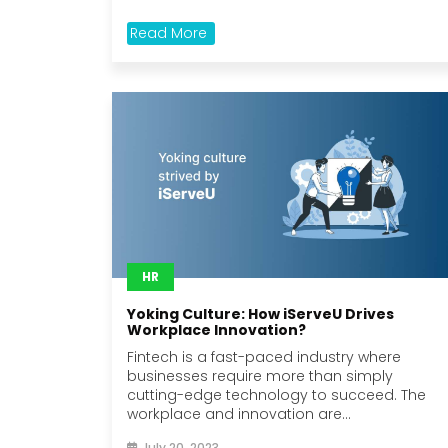
Read More
HR
Yoking Culture: How iServeU Drives
Workplace Innovation?
Fintech is a fast-paced industry where
businesses require more than simply
cutting-edge technology to succeed. The
workplace and innovation are...
July 20, 2023