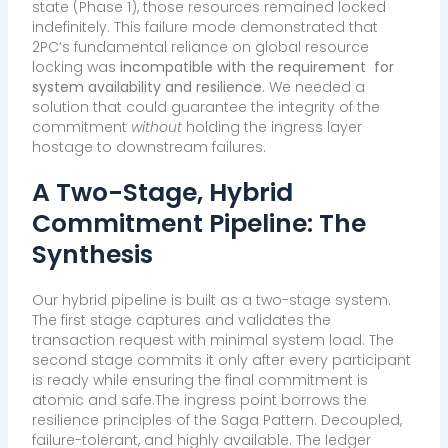
state (Phase 1), those resources remained locked
indefinitely. This failure mode demonstrated that
2PC’s fundamental reliance on global resource
locking was
incompatible with the requirement
for
system availability and resilience
. We needed a
solution that could guarantee the integrity of the
commitment
without
holding the ingress layer
hostage to downstream failures.
A Two-Stage, Hybrid
Commitment Pipeline: The
Synthesis
Our hybrid pipeline is built as a two-stage system
.
The first stage captures and validates the
transaction request with minimal system load. The
second stage commits it only after every participant
is ready while ensuring the final commitment is
atomic and safe.The ingress point borrows the
resilience principles of the Saga Pattern. Decoupled,
failure-tolerant, and highly available. The ledger