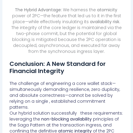
The Hybrid Advantage:
We harness the
atomicity
power of 2PC—the feature that led us to it in the first
place—while effectively insulating its
availability risk
.
The integrity of the core ledger is maintained via the
two-phase commit, but the potential for global
blocking is mitigated because the 2PC operation is
decoupled, asynchronous, and executed far away
from the synchronous ingress layer.
Conclusion: A New Standard for
Financial Integrity
The challenge of engineering a core wallet stack—
simultaneously demanding resilience, zero duplicity,
and absolute correctness—cannot be solved by
relying on a single , established commitment
patterns.
Our hybrid solution successfully these requirements:
leveraging the
non-blocking availability
principles of
the Saga Pattern at the transaction ingress, and
confining the definitive
atomic integrity
of the 2PC