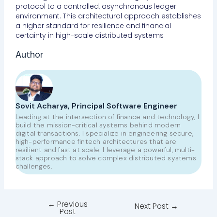
protocol to a controlled, asynchronous ledger
environment. This architectural approach establishes
a higher standard for resilience and financial
certainty in high-scale distributed systems
Author
Sovit Acharya, Principal Software Engineer
Leading at the intersection of finance and technology, I
build the mission-critical systems behind modern
digital transactions. I specialize in engineering secure,
high-performance fintech architectures that are
resilient and fast at scale. I leverage a powerful, multi-
stack approach to solve complex distributed systems
challenges.
←
Previous
Next Post
→
Post