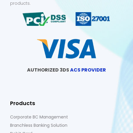
products.
AUTHORIZED 3DS
ACS PROVIDER
Products
Corporate BC Management
Branchless Banking Solution