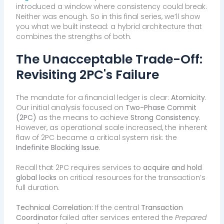
introduced a window where consistency could break.
Neither was enough. So in this final series, we’ll show
you what we built instead: a hybrid architecture that
combines the strengths of both.
The Unacceptable Trade-Off:
Revisiting 2PC's Failure
The mandate for a financial ledger is clear:
Atomicity
.
Our initial analysis focused on
Two-Phase Commit
(2PC)
as the means to achieve
Strong Consistency
.
However, as operational scale increased, the inherent
flaw of 2PC became a critical system risk: the
Indefinite Blocking Issue
.
Recall that 2PC requires services to
acquire and hold
global locks
on critical resources for the transaction’s
full duration.
Technical Correlation:
If the central
Transaction
Coordinator
failed after services entered the
Prepared