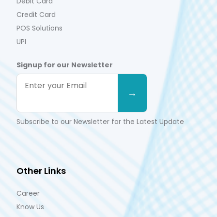
Debit Card
Credit Card
POS Solutions
UPI
Signup for our Newsletter
Subscribe to our Newsletter for the Latest Update
Other Links
Career
Know Us