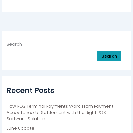
Search
Search
Recent Posts
How POS Terminal Payments Work: From Payment
Acceptance to Settlement with the Right POS
Software Solution
June Update