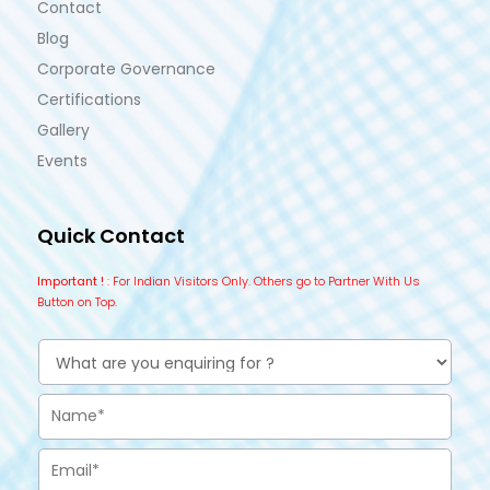
Contact
Blog
Corporate Governance
Certifications
Gallery
Events
Quick Contact
Important !
: For Indian Visitors Only. Others go to Partner With Us
Button on Top.