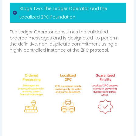
Stage Two: The Ledger Operator and the
Localized 2PC Foundation
The
Ledger Operator
consumes the validated,
ordered messages and is designated to perform
the definitive, non-duplicate commitment using a
highly controlled instance of the
2PC protocol
.