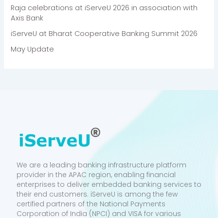
Raja celebrations at iServeU 2026 in association with
Axis Bank
iServeU at Bharat Cooperative Banking Summit 2026
May Update
We are a leading banking infrastructure platform
provider in the APAC region, enabling financial
enterprises to deliver embedded banking services to
their end customers. iServeU is among the few
certified partners of the National Payments
Corporation of India (NPCI) and VISA for various