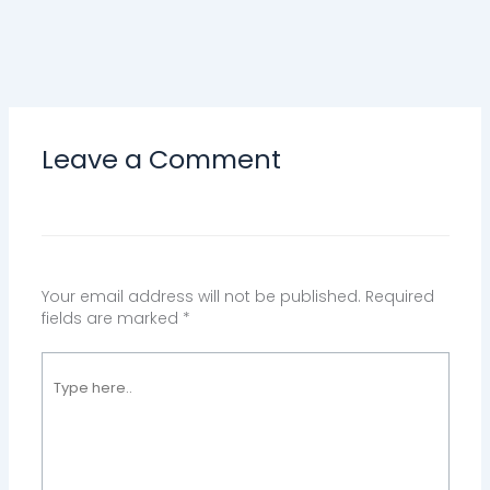
Leave a Comment
Your email address will not be published.
Required
fields are marked
*
Type
here..