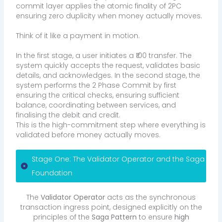
commit layer applies the atomic finality of 2PC
ensuring zero duplicity when money actually moves.
Think of it like a payment in motion.
In the first stage, a user initiates a ₹100 transfer. The
system quickly accepts the request, validates basic
details, and acknowledges. In the second stage, the
system performs the 2 Phase Commit by first
ensuring the critical checks, ensuring sufficient
balance, coordinating between services, and
finalising the debit and credit.
This is the high-commitment step where everything is
validated before money actually moves.
Stage One: The Validator Operator and the Saga
Foundation
The
Validator Operator
acts as the synchronous
transaction ingress point, designed explicitly on the
principles of the
Saga Pattern
to ensure
high