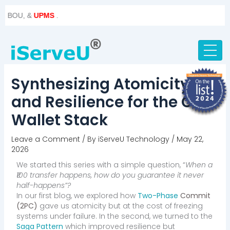
Skip
Post
, &
UPMS
.
to
navigation
content
Synthesizing Atomicity
and Resilience for the Core
Wallet Stack
Leave a Comment
/ By
iServeU Technology
/
May 22,
2026
We started this series with a simple question, “
When a
₹100 transfer happens, how do you guarantee it never
half-happens”?
In our first blog, we explored how
Two-Phase
Commit
(2PC)
gave us atomicity but at the cost of freezing
systems under failure. In the second, we turned to the
Saga Pattern
which improved resilience but