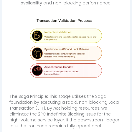
availability
and non-blocking performance.
The Saga Principle:
This stage utilises the Saga
foundation by executing a rapid, non-blocking Local
Transaction (L-T). By
not
holding resources, we
eliminate the 2PC
Indefinite Blocking Issue
for the
high-volume service layer. If the downstream ledger
fails, the front-end remains fully operational.