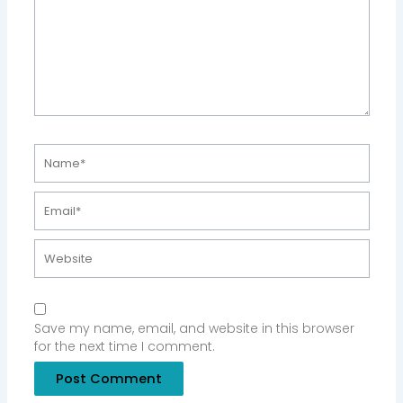
Name*
Email*
Website
Save my name, email, and website in this browser
for the next time I comment.