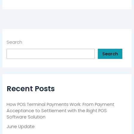
Search
Search
Recent Posts
How POS Terminal Payments Work: From Payment
Acceptance to Settlement with the Right POS
Software Solution
June Update