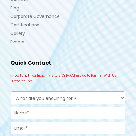
Blog
Corporate Governance
Certifications
Gallery
Events
Quick Contact
Important !
: For Indian Visitors Only. Others go to Partner With Us
Button on Top.