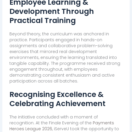
Employee Learning &
Development Through
Practical Training
Beyond theory, the curriculum was anchored in
practice. Participants engaged in hands-on
assignments and collaborative problem-solving
exercises that mirrored real development
environments, ensuring the learning translated into
tangible capability. The programme received strong
engagement throughout, with employees
demonstrating consistent enthusiasm and active
participation across all batches.
Recognising Excellence &
Celebrating Achievement
The initiative concluded with a moment of
recognition. At the Finale Evening of the
Payments
Heroes League 2026
, iServeU took the opportunity to