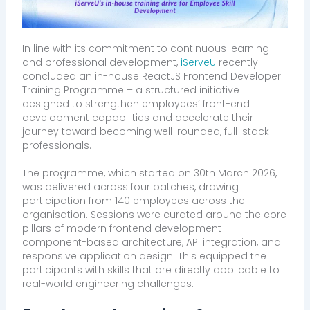
In line with its commitment to continuous learning
and professional development,
iServeU
recently
concluded an in-house ReactJS Frontend Developer
Training Programme – a structured initiative
designed to strengthen employees’ front-end
development capabilities and accelerate their
journey toward becoming well-rounded, full-stack
professionals.
The programme, which started on 30th March 2026,
was delivered across four batches, drawing
participation from 140 employees across the
organisation. Sessions were curated around the core
pillars of modern frontend development –
component-based architecture, API integration, and
responsive application design. This equipped the
participants with skills that are directly applicable to
real-world engineering challenges.