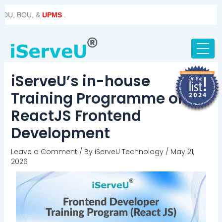
Skip
Post
BOU, &
UPMS
.
to
navigation
content
iServeU’s in-house
Training Programme on
ReactJS Frontend
Development
Leave a Comment
/ By
iServeU Technology
/
May 21,
2026