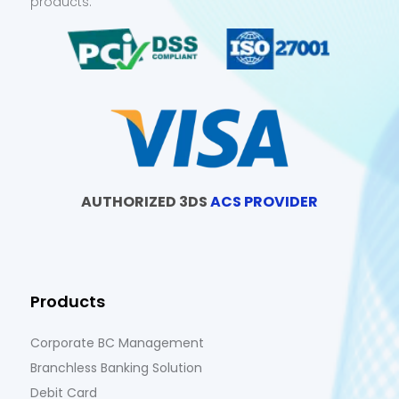
products.
AUTHORIZED 3DS
ACS PROVIDER
Products
Corporate BC Management
Branchless Banking Solution
Debit Card