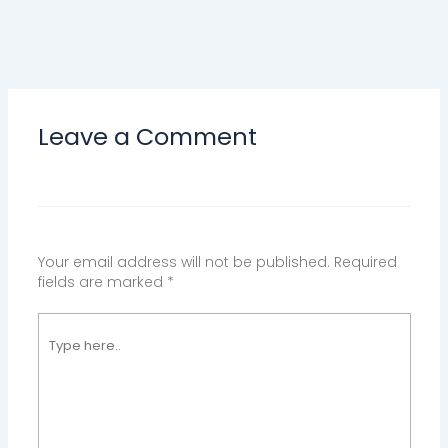
Leave a Comment
Your email address will not be published.
Required
fields are marked
*
Type
here..