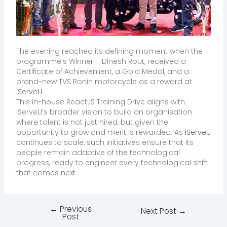
The evening reached its defining moment when the
programme’s Winner – Dinesh Rout, received a
Certificate of Achievement, a Gold Medal, and a
brand-new TVS Ronin motorcycle as a reward at
iServeU
.
This in-house ReactJS Training Drive aligns with
iServeU’s broader vision to build an organisation
where talent is not just hired, but given the
opportunity to grow and merit is rewarded. As
iServeU
continues to scale, such initiatives ensure that its
people remain adaptive of the technological
progress, ready to engineer every technological shift
that comes next.
←
Previous
Next Post
→
Post