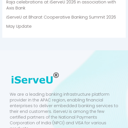
Raja celebrations at iServeU 2026 in association with
Axis Bank
iServeU at Bharat Cooperative Banking Summit 2026
May Update
We are a leading banking infrastructure platform
provider in the APAC region, enabling financial
enterprises to deliver embedded banking services to
their end customers. iServeU is among the few
certified partners of the National Payments
Corporation of India (NPCI) and VISA for various