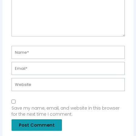
Name*
Email*
Website
Save my name, email, and website in this browser
for the next time I comment.