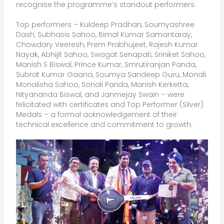
recognise the programme’s standout performers.
Top performers – Kuldeep Pradhan, Soumyashree
Dash, Subhasis Sahoo, Bimal Kumar Samantaray,
Chowdary Veeresh, Prem Prabhujeet, Rajesh Kumar
Nayak, Abhijit Sahoo, Swagat Senapati, Sriniket Sahoo,
Manish S Biswal, Prince Kumar, Smrutiranjan Panda,
Subrat Kumar Gaana, Soumya Sandeep Guru, Monali
Monalisha Sahoo, Sonali Parida, Manish Kerketta,
Nityananda Biswal, and Janmejay Swain – were
felicitated with certificates and Top Performer (Silver)
Medals – a formal acknowledgement of their
technical excellence and commitment to growth.