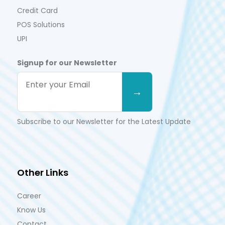
Credit Card
POS Solutions
UPI
Signup for our Newsletter
Subscribe to our Newsletter for the Latest Update
Other Links
Career
Know Us
Contact